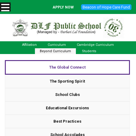
Beacon of Hope Care Fund
APPLY NOW
Affiliation
Curriculum
Cambridge Curriculum
Beyond Curriculum
Students
The Global Connect
The Sporting Spirit
School Clubs
Educational Excursions
Best Practices
School Accolades