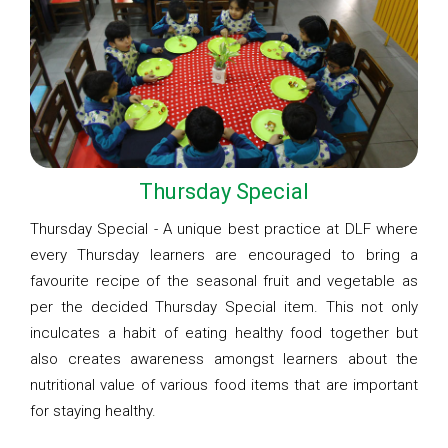
Thursday Special
Thursday Special - A unique best practice at DLF where
every Thursday learners are encouraged to bring a
favourite recipe of the seasonal fruit and vegetable as
per the decided Thursday Special item. This not only
inculcates a habit of eating healthy food together but
also creates awareness amongst learners about the
nutritional value of various food items that are important
for staying healthy.