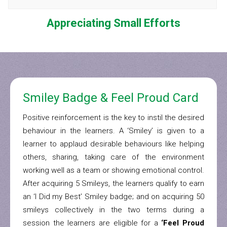
Appreciating Small Efforts
Smiley Badge & Feel Proud Card
Positive reinforcement is the key to instil the desired
behaviour in the learners. A ‘Smiley’ is given to a
learner to applaud desirable behaviours like helping
others, sharing, taking care of the environment
working well as a team or showing emotional control.
After acquiring 5 Smileys, the learners qualify to earn
an ‘I Did my Best’ Smiley badge; and on acquiring 50
smileys collectively in the two terms during a
session the learners are eligible for a
‘Feel Proud