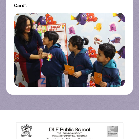
Card’.