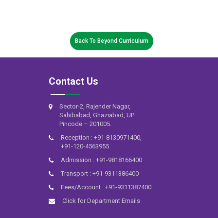
Back To Beyond Curriculum
Contact Us
Sector-2, Rajender Nagar,
Sahibabad, Ghaziabad, UP.
Pincode – 201005.
Reception : +91-8130971400,
+91-120-4563955
Admission : +91-9818166400
Transport : +91-9311386400
Fees/Account : +91-9311387400
Click for Department Emails