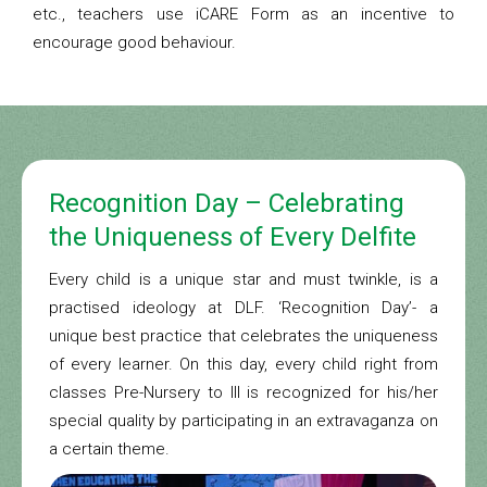
etc., teachers use iCARE Form as an incentive to
encourage good behaviour.
Recognition Day – Celebrating
the Uniqueness of Every Delfite
Every child is a unique star and must twinkle, is a
practised ideology at DLF. ‘Recognition Day’- a
unique best practice that celebrates the uniqueness
of every learner. On this day, every child right from
classes Pre-Nursery to III is recognized for his/her
special quality by participating in an extravaganza on
a certain theme.