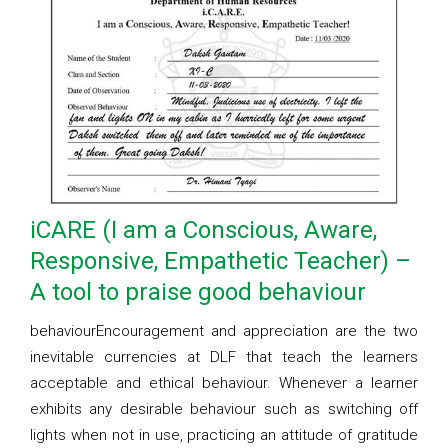
iCARE (I am a Conscious, Aware,
Responsive, Empathetic Teacher) –
A tool to praise good behaviour
behaviourEncouragement and appreciation are the two
inevitable currencies at DLF that teach the learners
acceptable and ethical behaviour. Whenever a learner
exhibits any desirable behaviour such as switching off
lights when not in use, practicing an attitude of gratitude