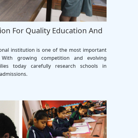
ion For Quality Education And
onal institution is one of the most important
 With growing competition and evolving
lies today carefully research schools in
 admissions.