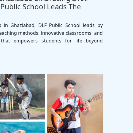
F Public School Leads The
 in Ghaziabad, DLF Public School leads by
aching methods, innovative classrooms, and
ng that empowers students for life beyond