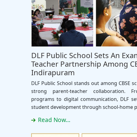
DLF Public School Sets An Exa
Teacher Partnership Among CB
Indirapuram
DLF Public School stands out among CBSE sch
strong parent-teacher collaboration. 
programs to digital communication, DLF set
student development through school-home p
Read Now...