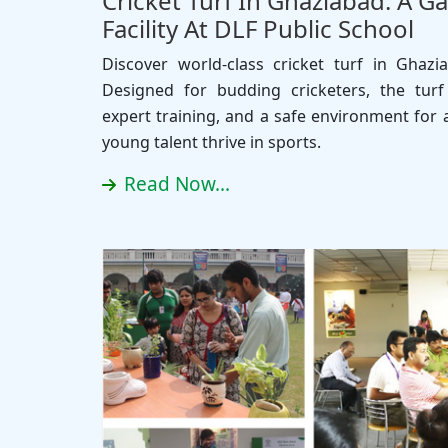
Cricket Turf In Ghaziabad: A 
Facility At DLF Public School
Discover world-class cricket turf in Ghazi
Designed for budding cricketers, the turf o
expert training, and a safe environment for a
young talent thrive in sports.
Read Now...