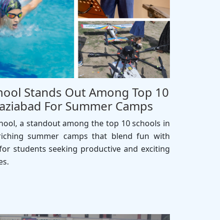
hool Stands Out Among Top 10
Ghaziabad For Summer Camps
hool, a standout among the top 10 schools in
nriching summer camps that blend fun with
t for students seeking productive and exciting
es.