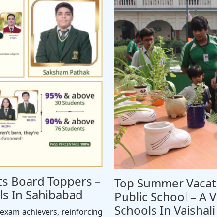
Its Board Toppers –
Top Summer Vacati
s In Sahibabad
Public School – A V
Schools In Vaishali
exam achievers, reinforcing