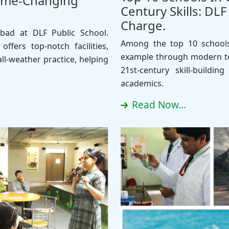
Game-Changing
Century Skills: DL
Charge.
abad at DLF Public School.
Among the top 10 schools
ffers top-notch facilities,
example through modern te
ll-weather practice, helping
21st-century skill-buildi
academics.
Read Now...