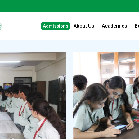
About Us
Academics
B
Admissions