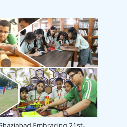
 Ghaziabad Embracing 21st-