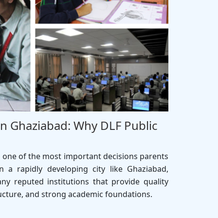
In Ghaziabad: Why DLF Public
s one of the most important decisions parents
n a rapidly developing city like Ghaziabad,
ny reputed institutions that provide quality
ucture, and strong academic foundations.