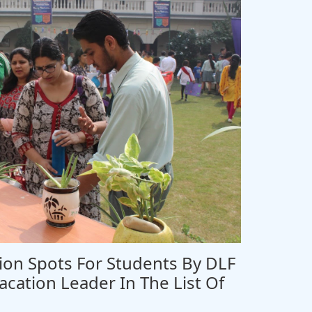
on Spots For Students By DLF
acation Leader In The List Of