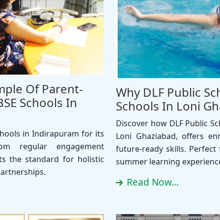
mple Of Parent-
Why DLF Public Sc
SE Schools In
Schools In Loni 
Discover how DLF Public Sc
ools in Indirapuram for its
Loni Ghaziabad, offers e
From regular engagement
future-ready skills. Perfec
s the standard for holistic
summer learning experienc
artnerships.
Read Now...