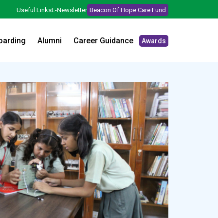
Useful Links
E-Newsletter
Beacon Of Hope Care Fund
oarding
Alumni
Career Guidance
Awards