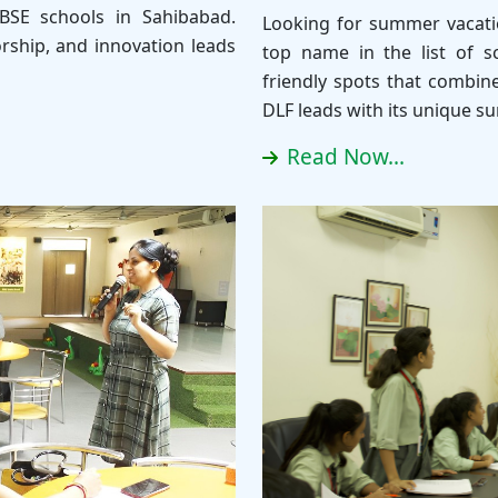
BSE schools in Sahibabad.
Looking for summer vacatio
rship, and innovation leads
top name in the list of sc
friendly spots that combin
DLF leads with its unique 
Read Now...