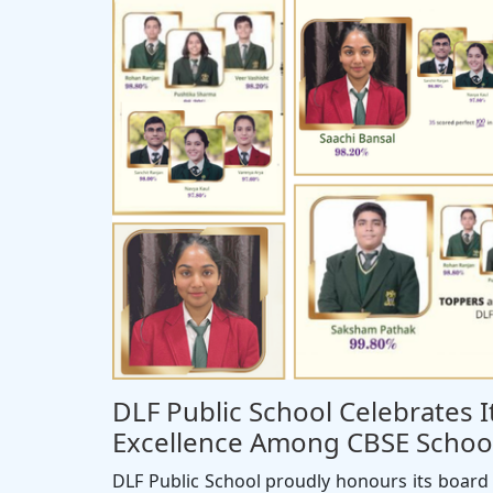
DLF Public School Celebrates 
Excellence Among CBSE School
DLF Public School proudly honours its board 