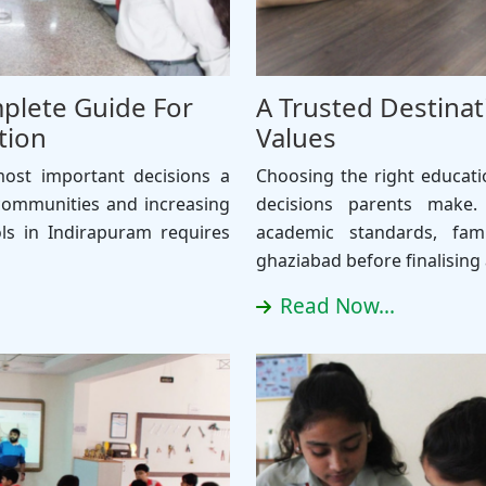
plete Guide For
A Trusted Destinat
tion
Values
most important decisions a
Choosing the right educati
communities and increasing
decisions parents make.
ols in Indirapuram requires
academic standards, fami
ghaziabad before finalising
Read Now...