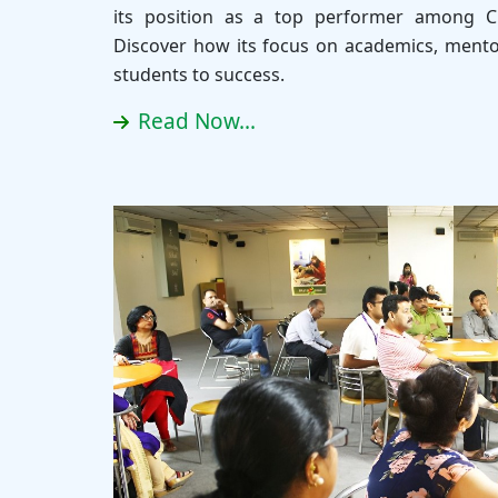
its position as a top performer among C
Discover how its focus on academics, mento
students to success.
Read Now...