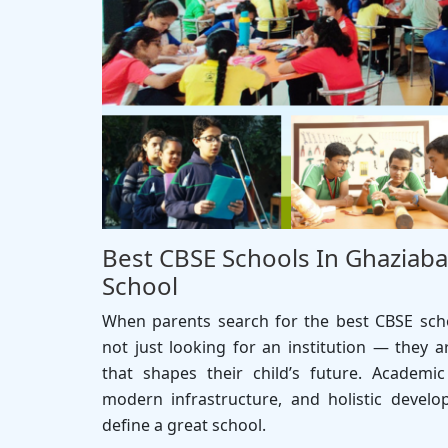
Best CBSE Schools In Ghaziaba
School
When parents search for the best CBSE scho
not just looking for an institution — they a
that shapes their child’s future. Academic
modern infrastructure, and holistic develo
define a great school.