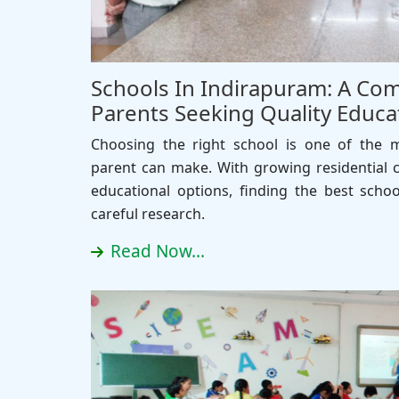
Schools In Indirapuram: A Com
Parents Seeking Quality Educa
Choosing the right school is one of the 
parent can make. With growing residential 
educational options, finding the best scho
careful research.
Read Now...