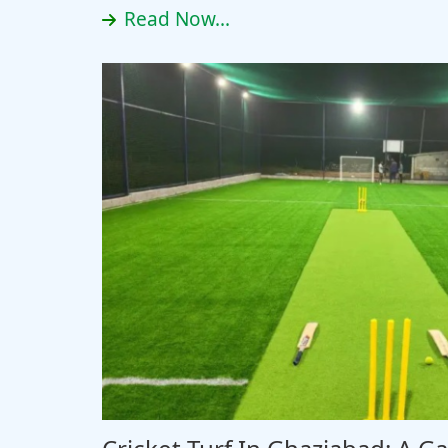
Read Now...