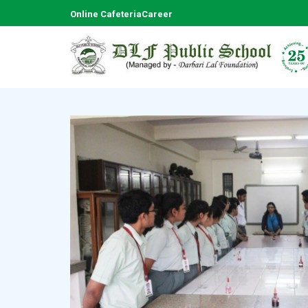
Online Cafeteria
Career