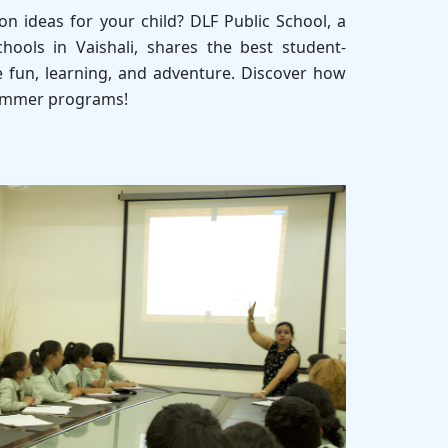
n ideas for your child? DLF Public School, a
hools in Vaishali, shares the best student-
e fun, learning, and adventure. Discover how
summer programs!