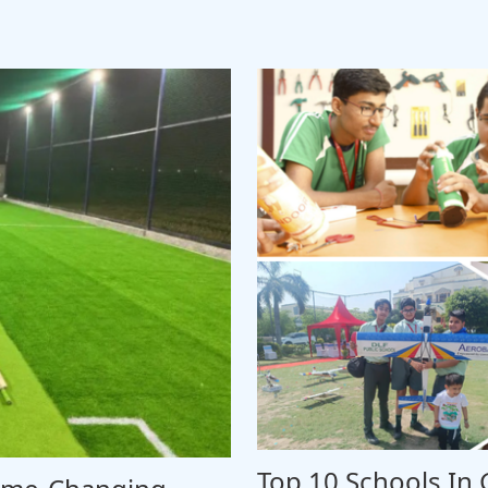
Top 10 Schools In