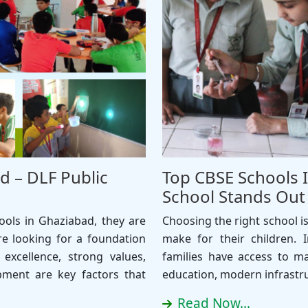
d – DLF Public
Top CBSE Schools 
School Stands Out
ols in Ghaziabad, they are
Choosing the right school i
re looking for a foundation
make for their children. I
 excellence, strong values,
families have access to ma
pment are key factors that
education, modern infrastr
Read Now...